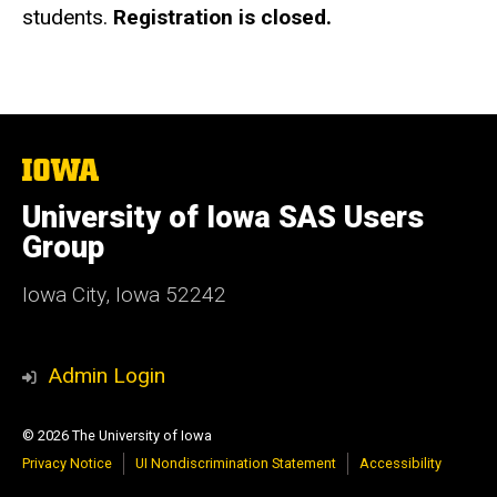
students.
Registration is closed.
The
University
of
University of Iowa SAS Users
Iowa
Group
Iowa City, Iowa 52242
Admin Login
© 2026 The University of Iowa
Privacy Notice
UI Nondiscrimination Statement
Accessibility