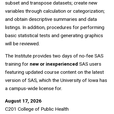
subset and transpose datasets; create new
variables through calculation or categorization;
and obtain descriptive summaries and data
listings. In addition, procedures for performing
basic statistical tests and generating graphics
will be reviewed.
The Institute provides two days of no-fee SAS
training for
new or inexperienced
SAS users
featuring updated course content on the latest
version of SAS, which the University of Iowa has
a campus-wide license for.
August 17, 2026
C201 College of Public Health