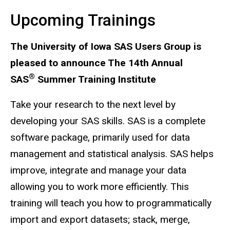
Upcoming Trainings
The University of Iowa SAS Users Group is
pleased to announce The 14th Annual
®
SAS
Summer Training Institute
Take your research to the next level by
developing your SAS skills. SAS is a complete
software package, primarily used for data
management and statistical analysis. SAS helps
improve, integrate and manage your data
allowing you to work more efficiently. This
training will teach you how to programmatically
import and export datasets; stack, merge,