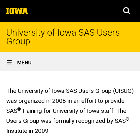
Skip
The
to
SEA
University
main
of
content
Iowa
University of Iowa SAS Users
Group
Site
MENU
Main
University
Navigation
Breadcrumb
Home
of
The University of Iowa SAS Users Group (UISUG)
Iowa
was organized in 2008 in an effort to provide
SAS®
®
SAS
training for University of Iowa staff. The
Users
®
Users Group was formally recognized by SAS
Group
Institute in 2009.