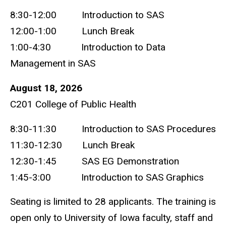
8:30-12:00 Introduction to SAS
12:00-1:00 Lunch Break
1:00-4:30 Introduction to Data
Management in SAS
August 18, 2026
C201 College of Public Health
8:30-11:30 Introduction to SAS Procedures
11:30-12:30 Lunch Break
12:30-1:45 SAS EG Demonstration
1:45-3:00 Introduction to SAS Graphics
Seating is limited to 28 applicants. The training is
open only to University of Iowa faculty, staff and